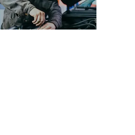
CLA'S
Learn More