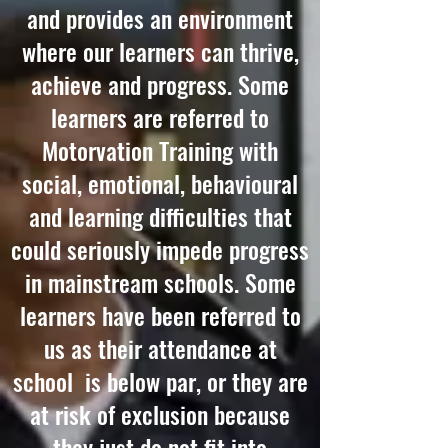
and provides an environment
where our learners can thrive,
achieve and progress. Some
learners are referred to
Motorvation Training with
social, emotional, behavioural
and learning difficulties that
could seriously impede progress
in mainstream schools. Some
learners have been referred to
us as their attendance at
school is below par, or they are
at risk of exclusion because
they just do not fit into