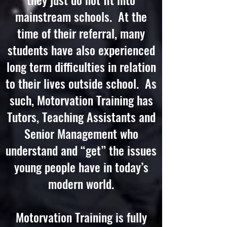
mainstream schools. At the
time of their referral, many
students have also experienced
long term difficulties in relation
to their lives outside school. As
such, Motorvation Training has
Tutors, Teaching Assistants and
Senior Management who
understand and “get” the issues
young people have in today’s
modern world.
Motorvation Training is fully