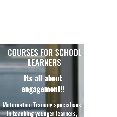
COURSES FOR SCHOOL
LEARNERS
Its all about
engagement!!
Motorvation Training specialises
in teaching younger learners,