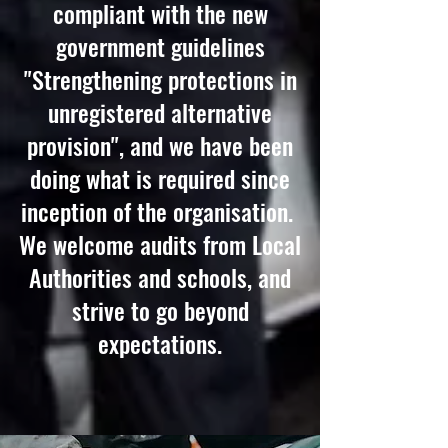
compliant with the new
government guidelines
"Strengthening protections in
unregistered alternative
provision", and we have been
doing what is required since
inception of the organisation.
We welcome audits from Local
Authorities and schools, and
strive to go beyond
expectations.