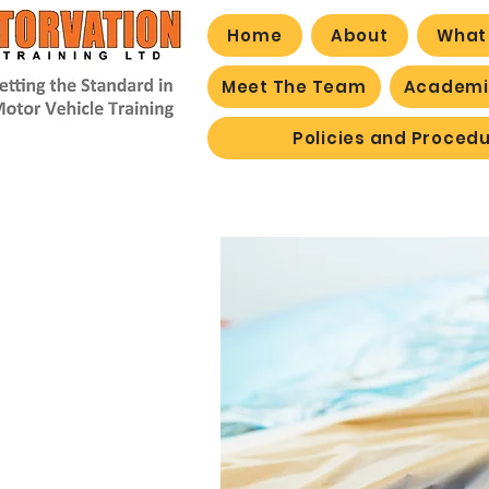
Home
About
What
Meet The Team
Academic
Policies and Proced