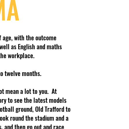
MA
f age, with the outcome
well as English and maths
 the workplace.
to twelve months.
t mean a lot to you. At
ry to see the latest models
tball ground, Old Trafford to
look round the stadium and a
, and then go out and race