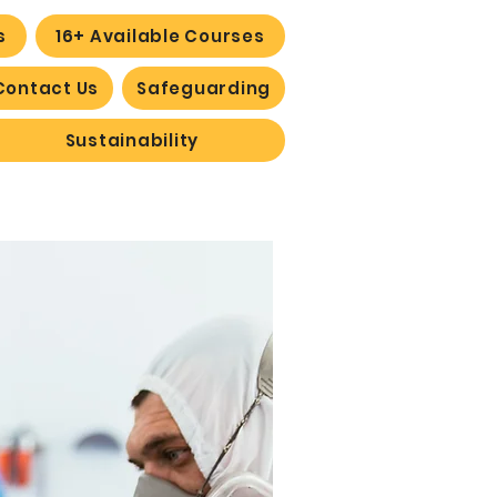
s
16+ Available Courses
Contact Us
Safeguarding
Sustainability