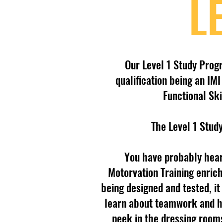
L
Our Level 1 Study Prog
qualification being an I
Functional Ski
The Level 1 Stud
You have probably hear
Motorvation Training enric
being designed and tested, i
learn about teamwork and ha
peek in the dressing room