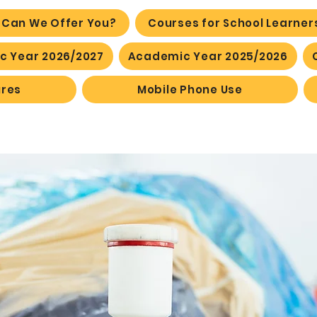
 Can We Offer You?
Courses for School Learner
 Year 2026/2027
Academic Year 2025/2026
ures
Mobile Phone Use