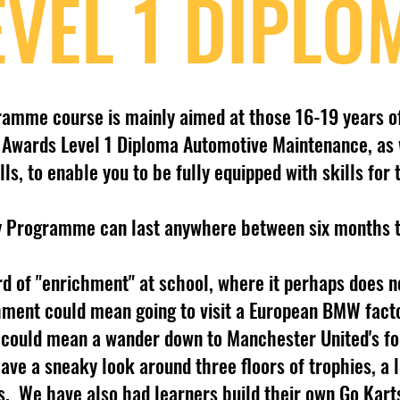
EVEL 1 DIPLO
ramme course is mainly aimed at those 16-19 years o
MI Awards Level 1 Diploma Automotive Maintenance, as 
lls, to enable you to be fully equipped with skills for
y Programme can last anywhere between six months 
d of "enrichment" at school, where it perhaps does no
hment could mean going to visit a European BMW facto
t could mean a wander down to Manchester United's foo
ve a sneaky look around three floors of trophies, a 
s. We have also had learners build their own Go Karts